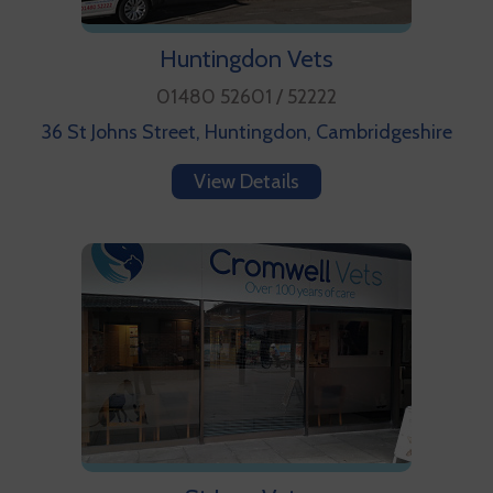
Huntingdon Vets
01480 52601 / 52222
36 St Johns Street, Huntingdon, Cambridgeshire
View Details