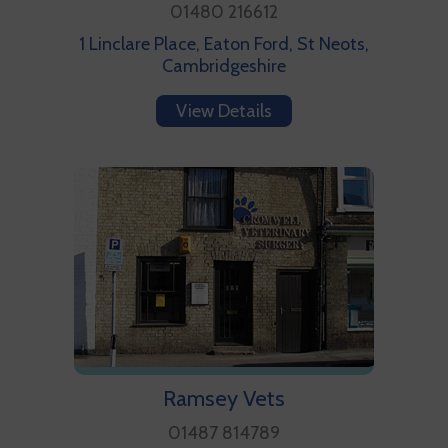
01480 216612
1 Linclare Place, Eaton Ford, St Neots,
Cambridgeshire
View Details
Ramsey Vets
01487 814789