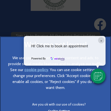
Sign Up to Receive All the Latest Pet Updates
×
Hi! Click me to book an appointment
We use cookies to personalize content and ads, to
Powered By
provide social media features and to analyze our traffic.
See our
cookie policy
(opens in a new tab)
. You can use cookie settings to
change your preferences. Click "Accept cookies" to
© 2026 Cromwell Vets,
Part of Linnaeus, an Affiliate of Mars,
enable all cookies, or "Reject cookies" if you do not
Incorporated
want them.
Website Design Agency
Legal Notice
Privacy Statement