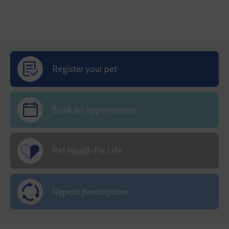
Register your pet
Book an appointment
Pet Health for Life
Repeat prescription