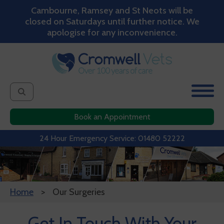
Cambourne, Ramsey and St Neots will be
closed on Saturdays until further notice. We
apologise for any inconvenience.
Book an Appointment
24 Hour Emergency Service: 01480 52222
Home
Our Surgeries
Get In Touch With Your