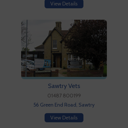
View Details
Sawtry Vets
01487 800199
56 Green End Road, Sawtry
View Details