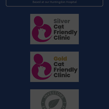
Based at our Huntingdon Hospital