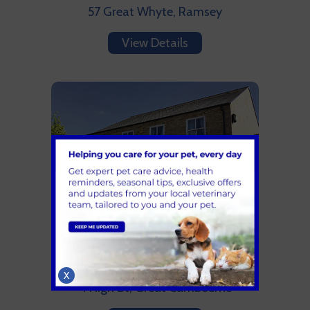
57 Great Whyte, Ramsey
View Details
Cambourne Vets
01954 715161
X
4 High St, Great Cambourne