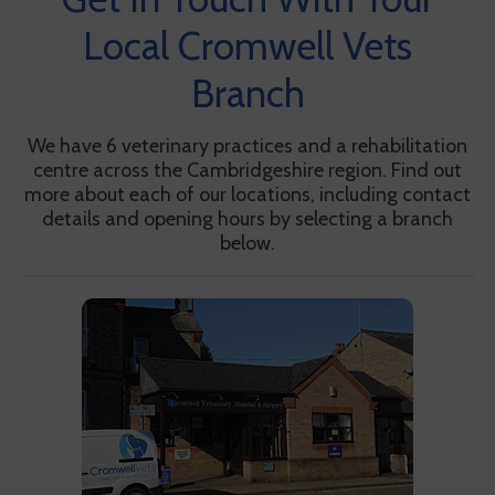
Local Cromwell Vets
Branch
We have 6 veterinary practices and a rehabilitation
centre across the Cambridgeshire region. Find out
more about each of our locations, including contact
details and opening hours by selecting a branch
below.