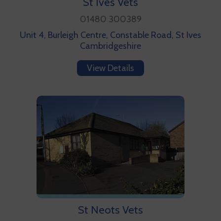
St Ives Vets
01480 300389
Unit 4, Burleigh Centre, Constable Road, St Ives
Cambridgeshire
View Details
St Neots Vets