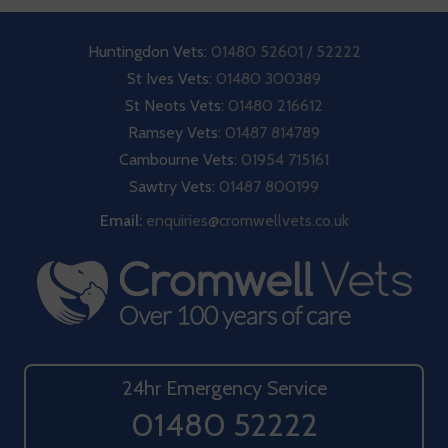
Huntingdon Vets:
01480 52601 / 52222
St Ives Vets:
01480 300389
St Neots Vets:
01480 216612
Ramsey Vets:
01487 814789
Cambourne Vets:
01954 715161
Sawtry Vets:
01487 800199
Email:
enquiries@cromwellvets.co.uk
24hr Emergency Service
01480 52222