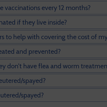
 vaccinations every 12 months?
ted if they live inside?
s to help with covering the cost of my
reated and prevented?
ey don't have flea and worm treatmen
eutered/spayed?
eutered/spayed?