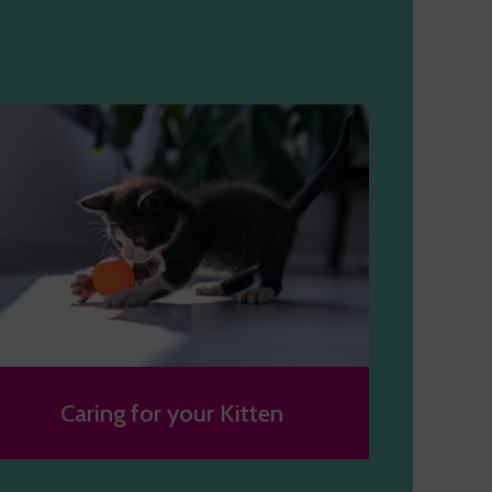
Caring for your Kitten