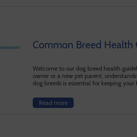
Common Breed Health 
Welcome to our dog breed health guide
owner or a new pet parent, understandin
dog breeds is essential for keeping your
Read more