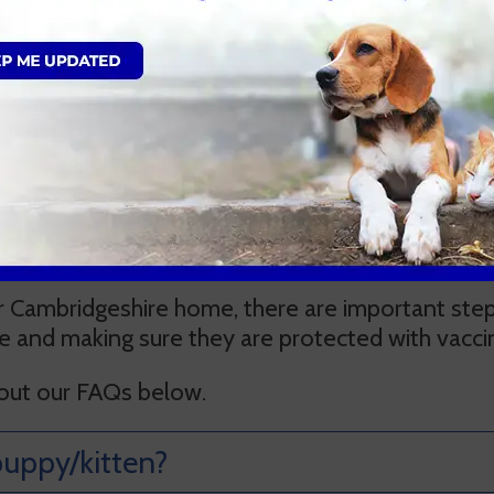
Book an appointment
Qs
Cambridgeshire home, there are important steps
ce and making sure they are protected with vacci
 out our FAQs below.
uppy/kitten?