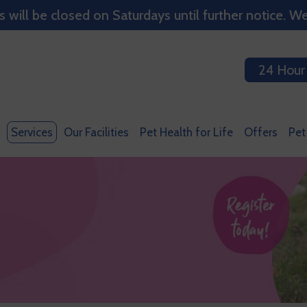
ill be closed on Saturdays until further notice. We
24 Hour
Services
Our Facilities
Pet Health for Life
Offers
Pet