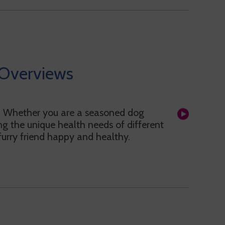
Overviews
! Whether you are a seasoned dog
g the unique health needs of different
 furry friend happy and healthy.