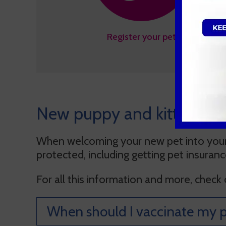
Register your pet
New puppy and kitten FA
When welcoming your new pet into your 
protected, including getting pet insuran
For all this information and more, check
When should I vaccinate my p