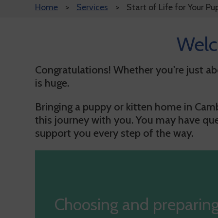
Home
Services
Start of Life for Your Pu
Welc
Congratulations! Whether you're just abo
is huge.
Bringing a puppy or kitten home in Cambr
this journey with you.
You may have quest
support you every step of the way.
Choosing and preparing