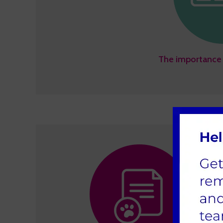
The importance 