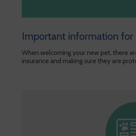
Important information for
When welcoming your new pet, there are 
insurance and making sure they are prot