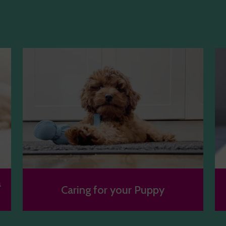
a
Caring for your Puppy