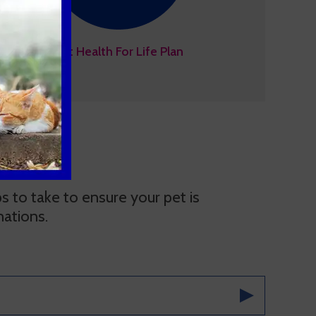
Pet Health For Life Plan
 to take to ensure your pet is
nations.