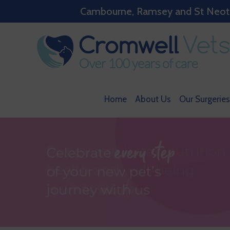
Cambourne, Ramsey and St Neots w
Home
About Us
Our Surgeries