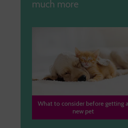
much more
What to consider before getting 
new pet