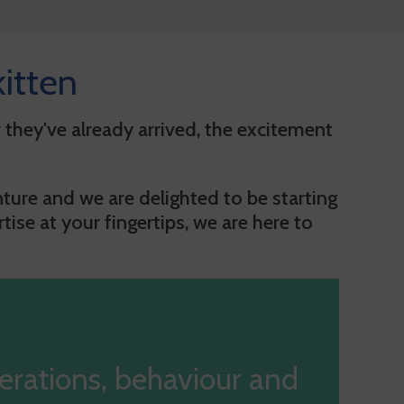
itten
 they've already arrived, the excitement
ture and we are delighted to be starting
ise at your fingertips, we are here to
erations, behaviour and