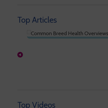
Top Articles
Top Videos