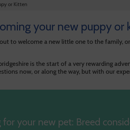
ppy or Kitten
oming your new puppy or k
ut to welcome a new little one to the family, or
idgeshire is the start of a very rewarding adven
ions now, or along the way, but with our expert
 for your new pet: Breed consid