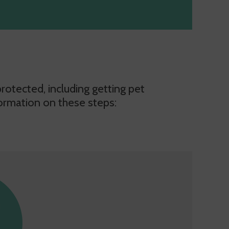
otected, including getting pet
ormation on these steps: