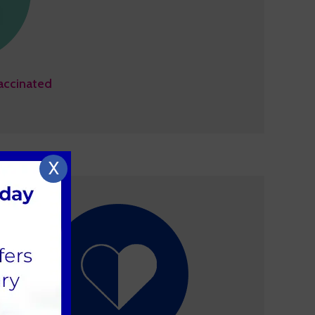
accinated
X