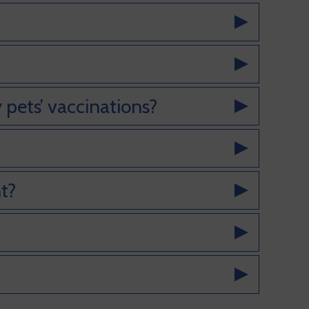
 pets’ vaccinations?
t?