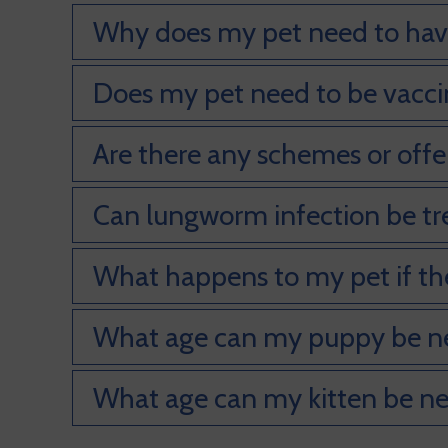
Why does my pet need to have
Does my pet need to be vaccina
Are there any schemes or offer
Can lungworm infection be t
What happens to my pet if th
What age can my puppy be n
What age can my kitten be n