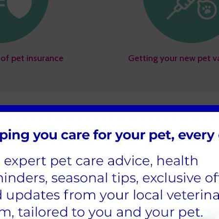
of pet insurance
Getting your new pet v