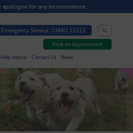
 apologise for any inconvenience.
 Emergency Service: 01480 52222
Book an Appointment
 Help Advice
Contact Us
News