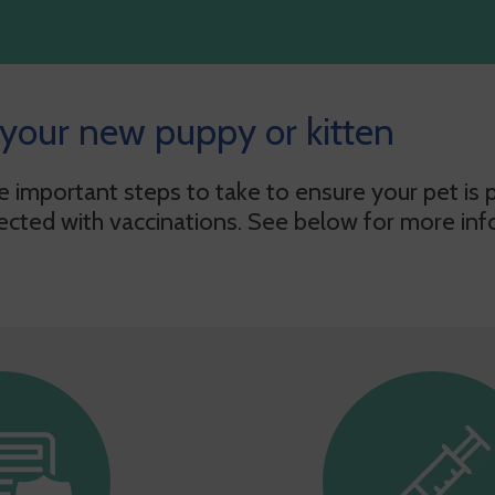
 your new puppy or kitten
important steps to take to ensure your pet is pr
ected with vaccinations. See below for more inf