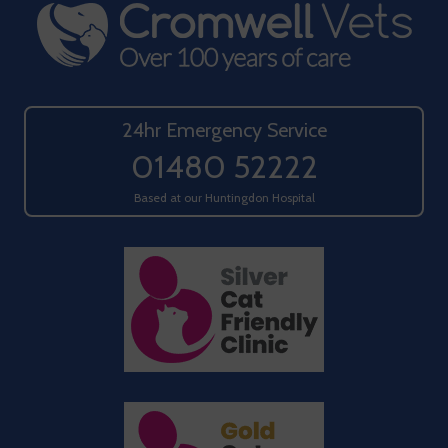
24hr Emergency Service
01480 52222
Based at our Huntingdon Hospital