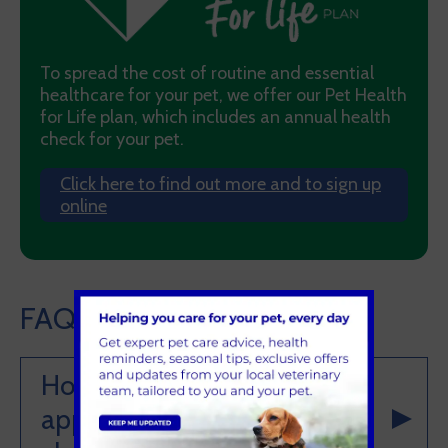
To spread the cost of routine and essential
healthcare for your pet, we offer our Pet Health
for Life plan, which includes an annual health
check for your pet.
Click here to find out more and to sign up
online
FAQ's
How can I make an
appointment for a health