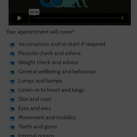
Your appointment will cover
*
:
Vaccinations and re-start if required
Parasite check and advice
Weight check and advice
General wellbeing and behaviour
Lumps and bumps
Listen-in to heart and lungs
Skin and coat
Eyes and ears
Movement and mobility
Teeth and gums
Internal organs