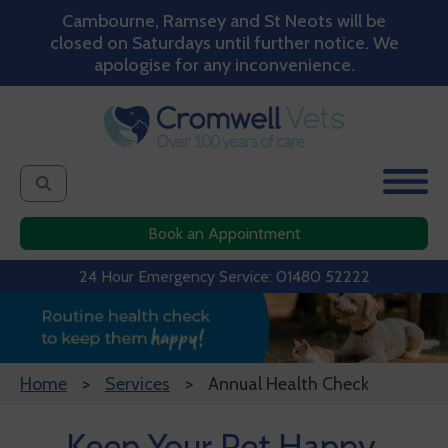
Cambourne, Ramsey and St Neots will be
closed on Saturdays until further notice. We
apologise for any inconvenience.
Book an Appointment
24 Hour Emergency Service: 01480 52222
Home
Services
Annual Health Check
Keep Your Pet Happy,