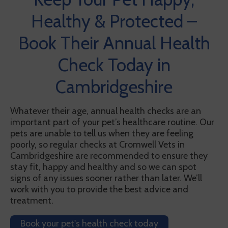
Healthy & Protected –
Book Their Annual Health
Check Today in
Cambridgeshire
Whatever their age, annual health checks are an
important part of your pet’s healthcare routine. Our
pets are unable to tell us when they are feeling
poorly, so regular checks at Cromwell Vets in
Cambridgeshire are recommended to ensure they
stay fit, happy and healthy and so we can spot
signs of any issues sooner rather than later. We’ll
work with you to provide the best advice and
treatment.
Book your pet's health check today