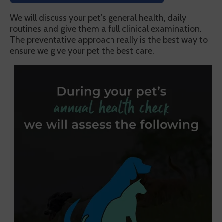
We will discuss your pet’s general health, daily
routines and give them a full clinical examination.
The preventative approach really is the best way to
ensure we give your pet the best care.