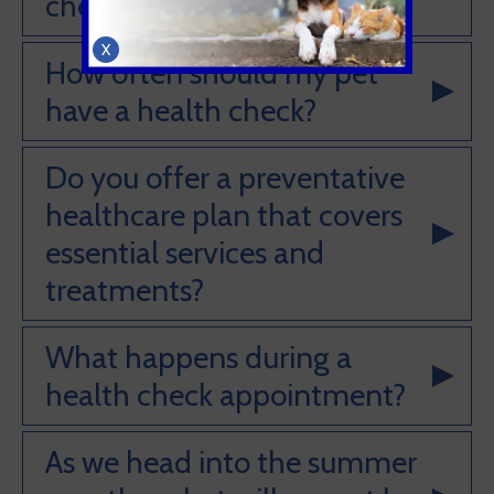
check?
X
How often should my pet
have a health check?
Do you offer a preventative
healthcare plan that covers
essential services and
treatments?
What happens during a
health check appointment?
As we head into the summer