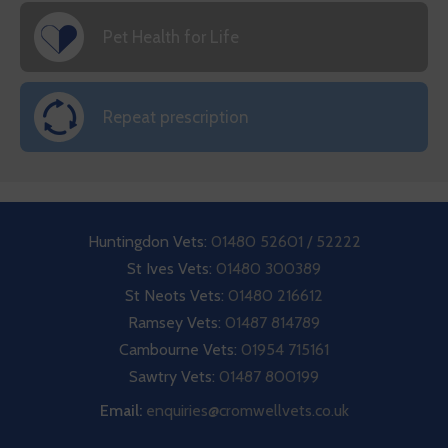
Pet Health for Life
Repeat prescription
Huntingdon Vets:
01480 52601 / 52222
St Ives Vets:
01480 300389
St Neots Vets:
01480 216612
Ramsey Vets:
01487 814789
Cambourne Vets:
01954 715161
Sawtry Vets:
01487 800199
Email:
enquiries@cromwellvets.co.uk