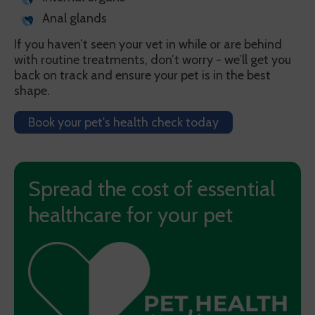
Anal glands
If you haven’t seen your vet in while or are behind
with routine treatments, don’t worry - we’ll get you
back on track and ensure your pet is in the best
shape.
Book your pet's health check today
Spread the cost of essential
healthcare for your pet