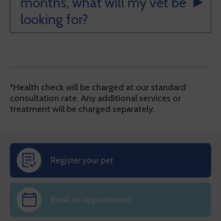
months, what will my vet be
looking for?
*Health check will be charged at our standard
consultation rate. Any additional services or
treatment will be charged separately.
Register your pet
Book an appointment