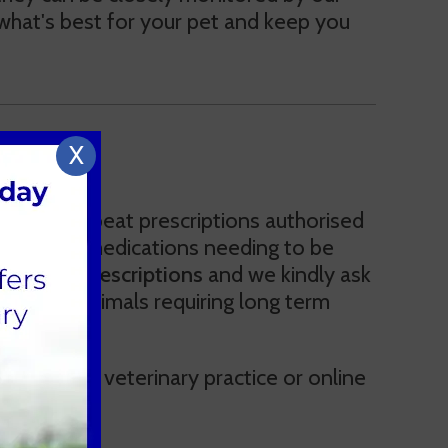
e what's best for your pet and keep you
X
ltation. Repeat prescriptions authorised
e to some medications needing to be
or repeat prescriptions
and we kindly ask
reassess animals requiring long term
arrant this.
by another veterinary practice or online