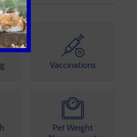
ng
Vaccinations
th
Pet Weight