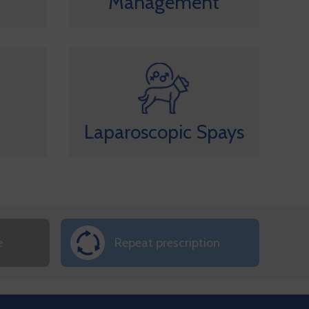
Management
Laparoscopic Spays
e
Repeat prescription