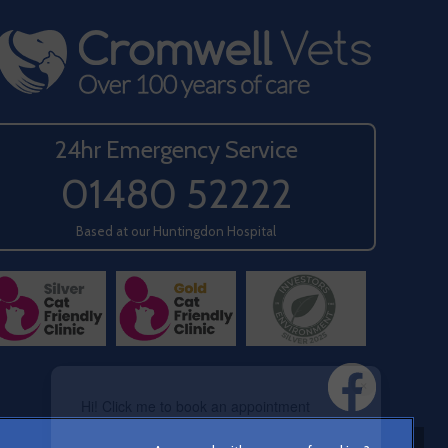
24hr Emergency Service
01480 52222
Based at our Huntingdon Hospital
×
Hi! Click me to book an appointment