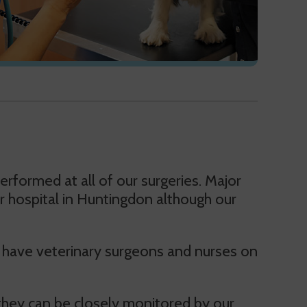
rformed at all of our surgeries. Major
ur hospital in Huntingdon although our
we have veterinary surgeons and nurses on
 they can be closely monitored by our