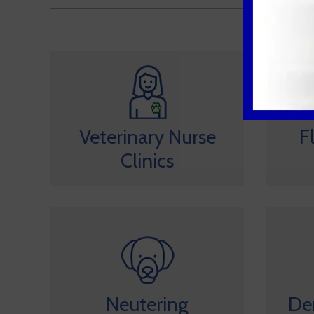
Veterinary Nurse
F
Clinics
Neutering
De