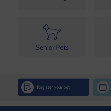
Senior Pets
Register your pet