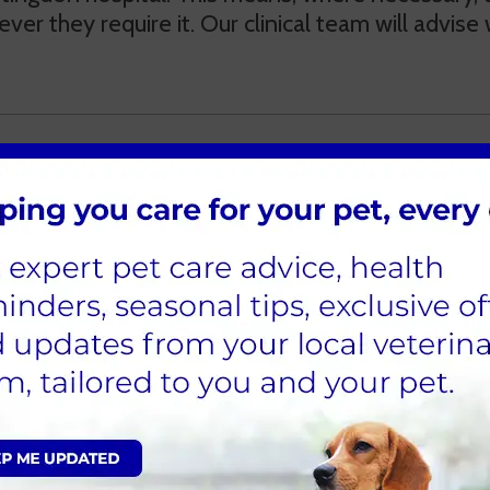
ver they require it. Our clinical team will advis
ons
s can dispense prescriptions at the time of consu
our reception team or online on our website. Du
pare the medication, we
require 72 hours’ notice f
llowing the RCVS guidelines, we are required to 
more frequently if the pet’s conditions should w
ritten prescription for medicines to be supplied 
e for this service.