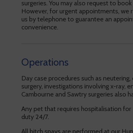
surgeries. You may also request to book
However, for urgent appointments, we
us by telephone to guarantee an appoint
convenience.
Operations
Day case procedures such as neutering, 
surgery, investigations involving x-ray,
Cambourne and Sawtry surgeries also have
Any pet that requires hospitalisation fo
duty 24/7.
All bitch spays are performed at our Hu