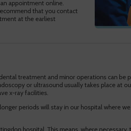
 an appointment online.
 recommend that you contact
ment at the earliest
dental treatment and minor operations can be pe
 endoscopy or ultrasound usually takes place at o
 x-ray facilities.
r longer periods will stay in our hospital where 
ntingdon hospital. This means, where necessary,