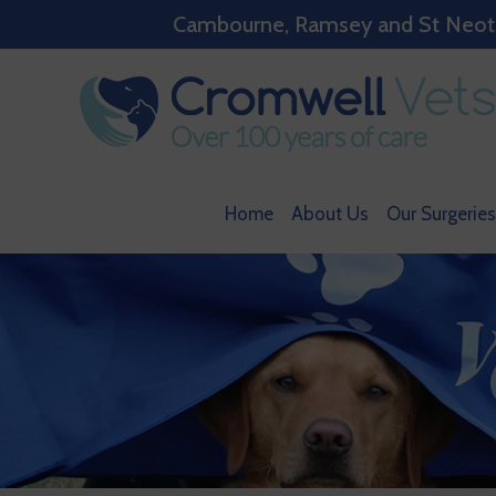
Cambourne, Ramsey and St Neots w
Home
About Us
Our Surgeries