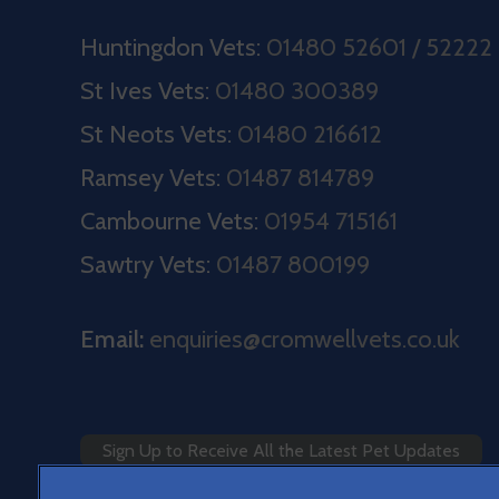
Huntingdon Vets:
01480 52601 / 52222
St Ives Vets:
01480 300389
St Neots Vets:
01480 216612
Ramsey Vets:
01487 814789
Cambourne Vets:
01954 715161
Sawtry Vets:
01487 800199
Email:
enquiries@cromwellvets.co.uk
Sign Up to Receive All the Latest Pet Updates