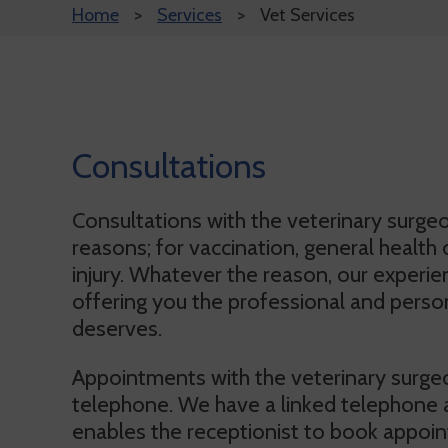
Home
Services
Vet Services
Consultations
Consultations with the veterinary surge
reasons; for vaccination, general health c
injury. Whatever the reason, our experi
offering you the professional and person
deserves.
Appointments with the veterinary surge
telephone. We have a linked telephone
enables the receptionist to book appoin