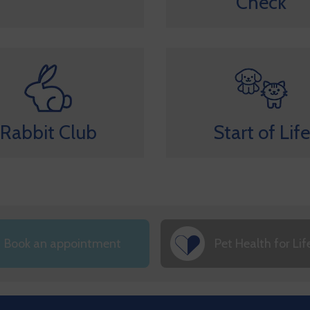
Check
Rabbit Club
Start of Life
Book an appointment
Pet Health for Lif