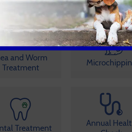
lea and Worm
Microchippi
Treatment
Annual Heal
ntal Treatment