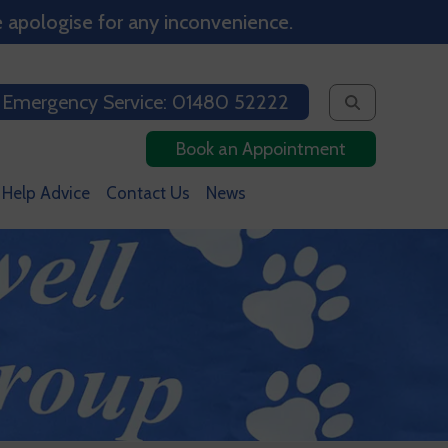
 apologise for any inconvenience.
 Emergency Service: 01480 52222
Book an Appointment
 Help Advice
Contact Us
News