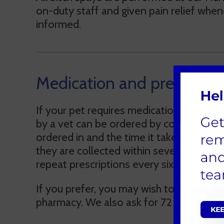
on-duty staff and given pain relief whene
informed.
Medication and prescripti
If your pet requires medication, our vet
by a vet can be ordered by contacting 
ordered in and the time it takes to pre
they are collected within seven days. Fo
repeat prescriptions every six months or 
If you prefer, you may wish to obtain a w
pharmacy. We also ask for 72 hours’ notic