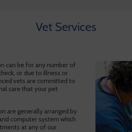
Vet Services
on can be for any number of
heck, or due to illness or
enced vets are committed to
al care that your pet
on are generally arranged by
 and computer system which
tments at any of our