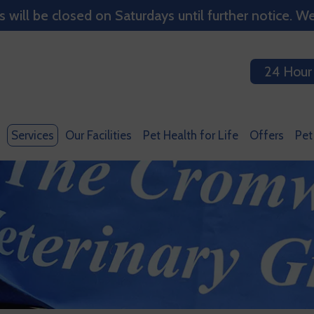
ill be closed on Saturdays until further notice. We
24 Hour
Services
Our Facilities
Pet Health for Life
Offers
Pet