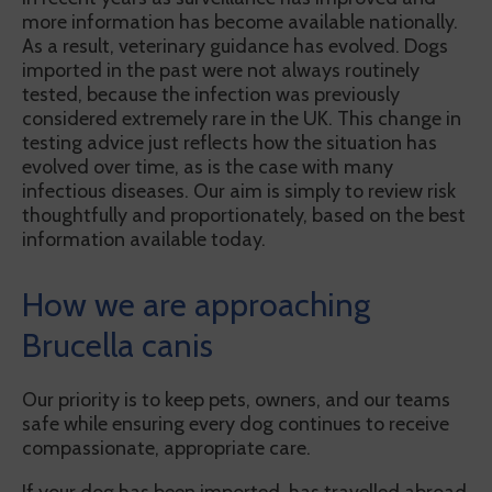
more information has become available nationally.
As a result, veterinary guidance has evolved. Dogs
imported in the past were not always routinely
tested, because the infection was previously
considered extremely rare in the UK. This change in
testing advice just reflects how the situation has
evolved over time, as is the case with many
infectious diseases. Our aim is simply to review risk
thoughtfully and proportionately, based on the best
information available today.
How we are approaching
Brucella canis
Our priority is to keep pets, owners, and our teams
safe while ensuring every dog continues to receive
compassionate, appropriate care.