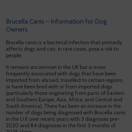
Brucella Canis – Information for Dog
Owners
Brucella canis is a bacterial infection that primarily
affects dogs and can, in rare cases, pose a risk to
people.
It remains uncommon in the UK but is more
frequently associated with dogs that have been
imported from abroad, travelled to certain regions,
or have been bred with or from imported dogs
(particularly those originating from parts of Eastern
and Southern Europe, Asia, Africa, and Central and
South America). There has been an increase in the
number of dogs being diagnosed with Brucella canis
in the U.K over recent years with 3 diagnoses pre-
2020 and 84 diagnoses in the first 3 months of