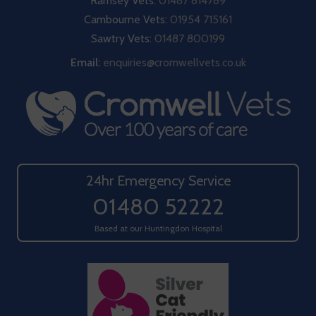
Ramsey Vets:
01487 814789
Cambourne Vets:
01954 715161
Sawtry Vets:
01487 800199
Email:
enquiries@cromwellvets.co.uk
24hr Emergency Service
01480 52222
Based at our Huntingdon Hospital