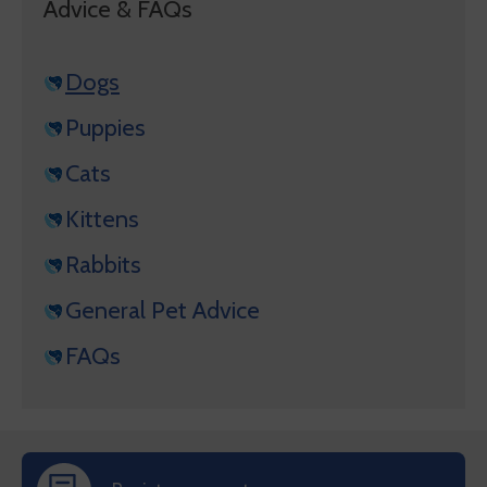
Advice & FAQs
Dogs
Puppies
Cats
Kittens
Rabbits
General Pet Advice
FAQs