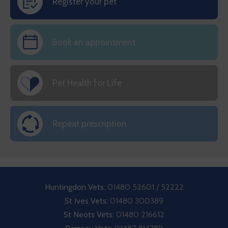
Register your pet
Book an appointment
Pet Health for Life
Repeat prescription
Huntingdon Vets:
01480 52601 / 52222
St Ives Vets:
01480 300389
St Neots Vets:
01480 216612