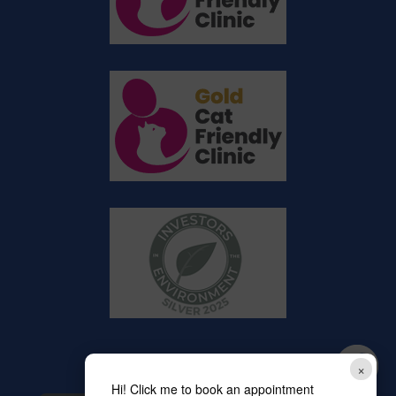
×
Hi! Click me to book an appointment