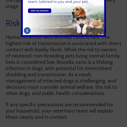
transparently, and with your involvement at every
stage.
Risk to people
X
Human infection with Brucella canis is rare. The
highest risk of transmission is associated with direct
contact with bodily fluids. While the risk to owners
of neutered, non-breeding pets living normal family
lives is considered low, Brucella canis is a lifelong
infection in dogs, with potential for intermittent
shedding and transmission. As a result,
management of infected dogs is challenging, and
decisions must consider animal welfare, the risk to
other dogs, and public health considerations.
If any specific precautions are recommended for
your household, your veterinary team will explain
these clearly and in context.