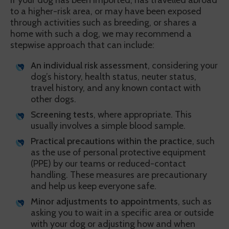
If your dog has been imported, has travelled abroad
to a higher-risk area, or may have been exposed
through activities such as breeding, or shares a
home with such a dog, we may recommend a
stepwise approach that can include:
An individual risk assessment
, considering your
dog’s history, health status, neuter status,
travel history, and any known contact with
other dogs.
Screening tests
, where appropriate. This
usually involves a simple blood sample.
Practical precautions within the practice
, such
as the use of personal protective equipment
(PPE) by our teams or reduced-contact
handling. These measures are precautionary
and help us keep everyone safe.
Minor adjustments to appointments
, such as
asking you to wait in a specific area or outside
with your dog or adjusting how and when