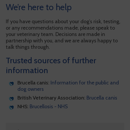
We’re here to help
If you have questions about your dog’s risk, testing,
or any recommendations made, please speak to
your veterinary team. Decisions are made in
partnership with you, and we are always happy to
talk things through.
Trusted sources of further
information
Brucella canis:
Information for the public and
dog owners
British Veterinary Association:
Brucella canis
NHS:
Brucellosis - NHS