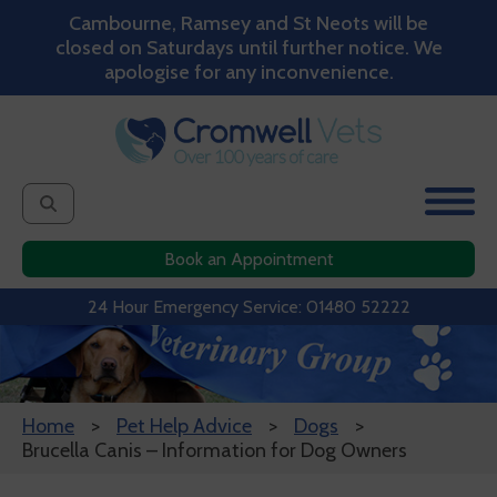
Cambourne, Ramsey and St Neots will be
closed on Saturdays until further notice. We
apologise for any inconvenience.
Book an Appointment
24 Hour Emergency Service: 01480 52222
Home
Pet Help Advice
Dogs
Brucella Canis – Information for Dog Owners