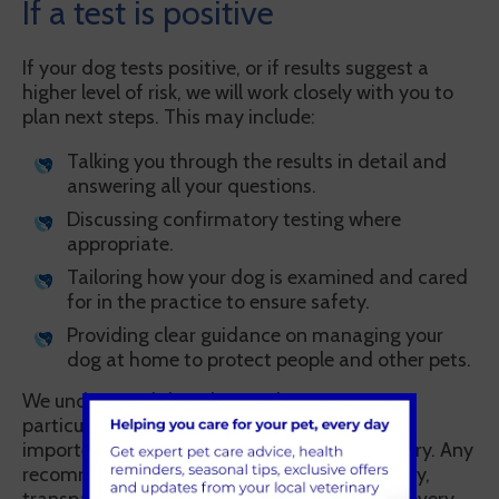
If a test is positive
If your dog tests positive, or if results suggest a
higher level of risk, we will work closely with you to
plan next steps. This may include:
Talking you through the results in detail and
answering all your questions.
Discussing confirmatory testing where
appropriate.
Tailoring how your dog is examined and cared
for in the practice to ensure safety.
Providing clear guidance on managing your
dog at home to protect people and other pets.
We understand that this can be worrying,
particularly for owners who have adopted or
imported dogs with limited background history. Any
recommendations will be discussed sensitively,