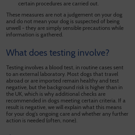
certain procedures are carried out.
These measures are not a judgement on your dog
and do not mean your dog is suspected of being
unwell - they are simply sensible precautions while
information is gathered.
What does testing involve?
Testing involves a blood test, in routine cases sent
to an external laboratory. Most dogs that travel
abroad or are imported remain healthy and test
negative, but the background risk is higher than in
the UK, which is why additional checks are
recommended in dogs meeting certain criteria. If a
result is negative, we will explain what this means
for your dog’s ongoing care and whether any further
action is needed (often, none).