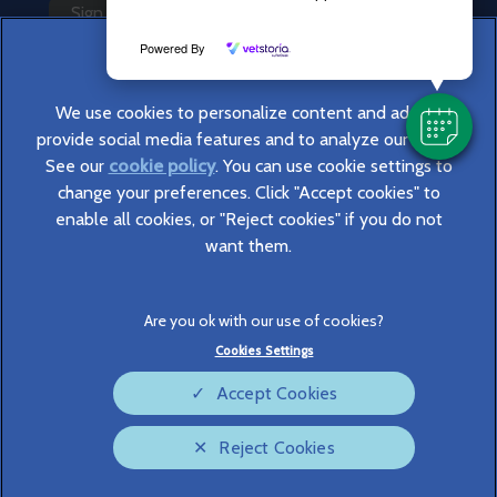
Sign Up to Receive All the Latest Pet Updates
Powered By
We use cookies to personalize content and ads, to
provide social media features and to analyze our traffic.
See our
cookie policy
(opens in a new tab)
. You can use cookie settings to
change your preferences. Click "Accept cookies" to
© 2026 Cromwell Vets,
Part of Linnaeus, an Affiliate of Mars,
enable all cookies, or "Reject cookies" if you do not
Incorporated
want them.
Website Design Agency
Legal Notice
Privacy Statement
Cookies Settings
Terms of Service
Modern Slavery Act
Accept Cookies
Cookies
Sitemap
Complaints
Custom Charter
Reject Cookies
Gender Pay Gap Report
Accessibility
Cookies Settings