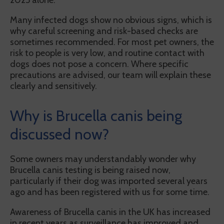
2025 alone.
Many infected dogs show no obvious signs, which is
why careful screening and risk-based checks are
sometimes recommended. For most pet owners, the
risk to people is very low, and routine contact with
dogs does not pose a concern. Where specific
precautions are advised, our team will explain these
clearly and sensitively.
Why is Brucella canis being
discussed now?
Some owners may understandably wonder why
Brucella canis testing is being raised now,
particularly if their dog was imported several years
ago and has been registered with us for some time.
Awareness of Brucella canis in the UK has increased
in recent years as surveillance has improved and