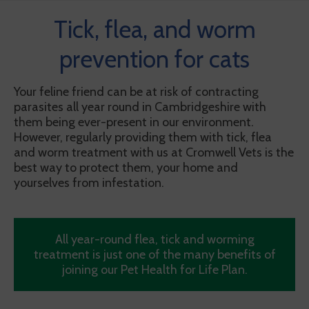
Tick, flea, and worm
prevention for cats
Your feline friend can be at risk of contracting
parasites all year round in Cambridgeshire with
them being ever-present in our environment.
However, regularly providing them with tick, flea
and worm treatment with us at Cromwell Vets is the
best way to protect them, your home and
yourselves from infestation.
All year-round flea, tick and worming
treatment is just one of the many benefits of
joining our Pet Health for Life Plan.