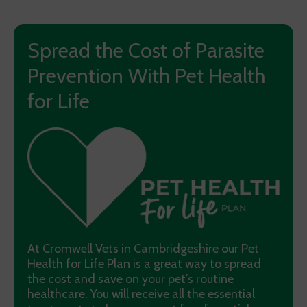
Spread the Cost of Parasite
Prevention With Pet Health
for Life
At Cromwell Vets in Cambridgeshire our Pet
Health for Life Plan is a great way to spread
the cost and save on your pet’s routine
healthcare. You will receive all the essential