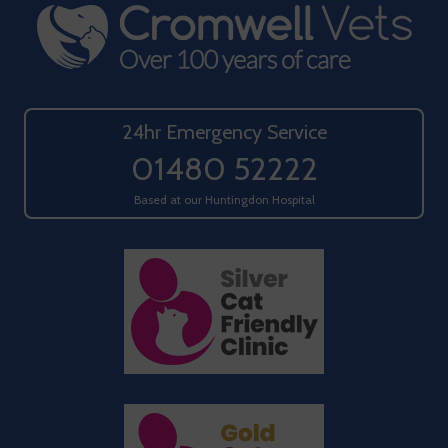
24hr Emergency Service
01480 52222
Based at our Huntingdon Hospital