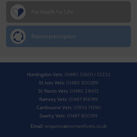
Pet Health for Life
Repeat prescription
Huntingdon Vets:
01480 52601 / 52222
St Ives Vets:
01480 300389
St Neots Vets:
01480 216612
Ramsey Vets:
01487 814789
Cambourne Vets:
01954 715161
Sawtry Vets:
01487 800199
Email:
enquiries@cromwellvets.co.uk