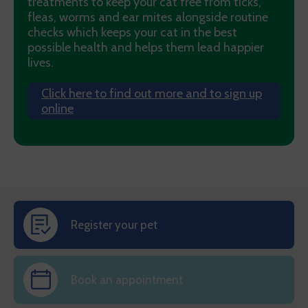
treatments to keep your cat free from ticks,
fleas, worms and ear mites alongside routine
checks which keeps your cat in the best
possible health and helps them lead happier
lives.
Click here to find out more and to sign up
online
Register your pet
Book an appointment