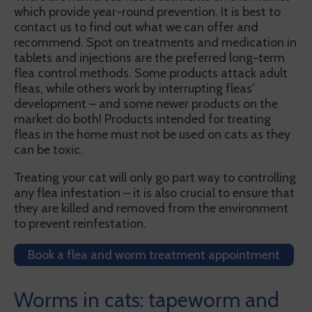
which provide year-round prevention. It is best to
contact us to find out what we can offer and
recommend. Spot on treatments and medication in
tablets and injections are the preferred long-term
flea control methods. Some products attack adult
fleas, while others work by interrupting fleas'
development – and some newer products on the
market do both! Products intended for treating
fleas in the home must not be used on cats as they
can be toxic.
Treating your cat will only go part way to controlling
any flea infestation – it is also crucial to ensure that
they are killed and removed from the environment
to prevent reinfestation.
Book a flea and worm treatment appointment
Worms in cats: tapeworm and