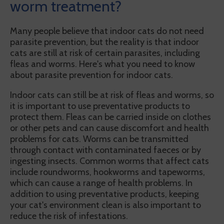
worm treatment?
Many people believe that indoor cats do not need
parasite prevention, but the reality is that indoor
cats are still at risk of certain parasites, including
fleas and worms. Here's what you need to know
about parasite prevention for indoor cats.
Indoor cats can still be at risk of fleas and worms, so
it is important to use preventative products to
protect them. Fleas can be carried inside on clothes
or other pets and can cause discomfort and health
problems for cats. Worms can be transmitted
through contact with contaminated faeces or by
ingesting insects. Common worms that affect cats
include roundworms, hookworms and tapeworms,
which can cause a range of health problems. In
addition to using preventative products, keeping
your cat's environment clean is also important to
reduce the risk of infestations.