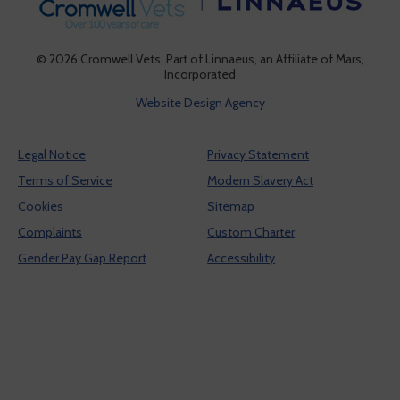
provide social media features and to analyze our traffic.
See our
cookie policy
(opens in a new tab)
. You can use cookie settings to
change your preferences. Click "Accept cookies" to
© 2026 Cromwell Vets,
Part of Linnaeus, an Affiliate of Mars,
enable all cookies, or "Reject cookies" if you do not
Incorporated
want them.
Website Design Agency
Legal Notice
Privacy Statement
Cookies Settings
Terms of Service
Modern Slavery Act
Accept Cookies
Cookies
Sitemap
Complaints
Custom Charter
Reject Cookies
Gender Pay Gap Report
Accessibility
Cookies Settings