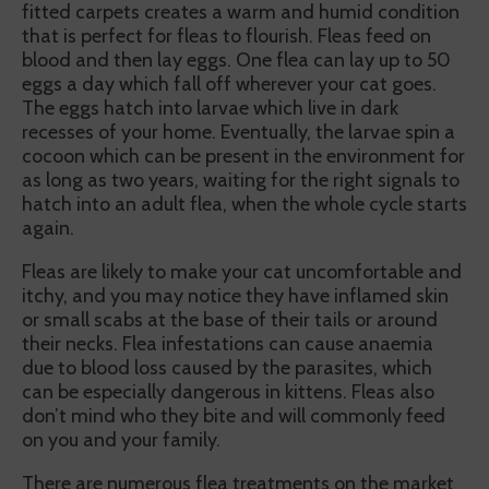
fitted carpets creates a warm and humid condition
that is perfect for fleas to flourish. Fleas feed on
blood and then lay eggs. One flea can lay up to 50
eggs a day which fall off wherever your cat goes.
The eggs hatch into larvae which live in dark
recesses of your home. Eventually, the larvae spin a
cocoon which can be present in the environment for
as long as two years, waiting for the right signals to
hatch into an adult flea, when the whole cycle starts
again.
Fleas are likely to make your cat uncomfortable and
itchy, and you may notice they have inflamed skin
or small scabs at the base of their tails or around
their necks. Flea infestations can cause anaemia
due to blood loss caused by the parasites, which
can be especially dangerous in kittens. Fleas also
don’t mind who they bite and will commonly feed
on you and your family.
There are numerous flea treatments on the market