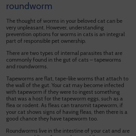
roundworm
The thought of worms in your beloved cat can be
very unpleasant. However, understanding
prevention options for worms in cats is an integral
part of responsible pet ownership.
There are two types of internal parasites that are
commonly found in the gut of cats – tapeworms
and roundworms.
Tapeworms are flat, tape-like worms that attach to
the wall of the gut. Your cat may become infected
with tapeworm if they were to ingest something
that was a host for the tapeworm eggs, such as a
flea or rodent. As fleas can transmit tapeworm, if
your cat shows signs of having fleas, then there is a
good chance they have tapeworm too.
Roundworms live in the intestine of your cat and are