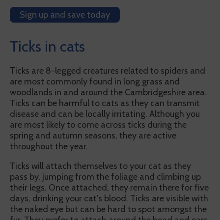
Sign up and save today
Ticks in cats
Ticks are 8-legged creatures related to spiders and
are most commonly found in long grass and
woodlands in and around the Cambridgeshire area.
Ticks can be harmful to cats as they can transmit
disease and can be locally irritating. Although you
are most likely to come across ticks during the
spring and autumn seasons, they are active
throughout the year.
Ticks will attach themselves to your cat as they
pass by, jumping from the foliage and climbing up
their legs. Once attached, they remain there for five
days, drinking your cat’s blood. Ticks are visible with
the naked eye but can be hard to spot amongst the