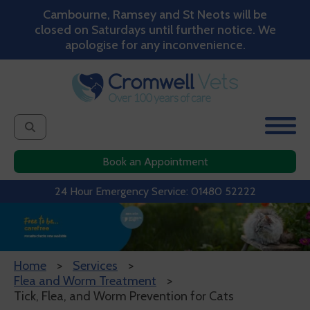
Cambourne, Ramsey and St Neots will be
closed on Saturdays until further notice. We
apologise for any inconvenience.
Book an Appointment
24 Hour Emergency Service: 01480 52222
Home
Services
Flea and Worm Treatment
Tick, Flea, and Worm Prevention for Cats