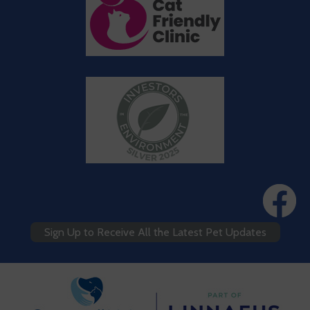
Sign Up to Receive All the Latest Pet Updates
We use cookies to personalize content and ads, to