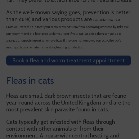
fur. They prefer to attach around the head and ears.
As the well-known saying goes, ‘prevention is better
than cure’, and various products are
available from us at
Cromwell Vets to help treat your cat to prevent them from becoming infested by ticks. We
can recommend the best product for your pet. If your cat has a tick, then contact us to
arrange an appointment to remove it, as if they are not removed correctly, the tick's
mouthparts can remain in the skin, leading to infection.
Book a flea and worm treatment appointment
Fleas in cats
Fleas are small, dark brown insects that are found
year-round across the United Kingdom and are the
most prevalent skin parasite found in cats.
Cats typically get infested with fleas through
contact with other animals or from their
environment. A house with central heating and